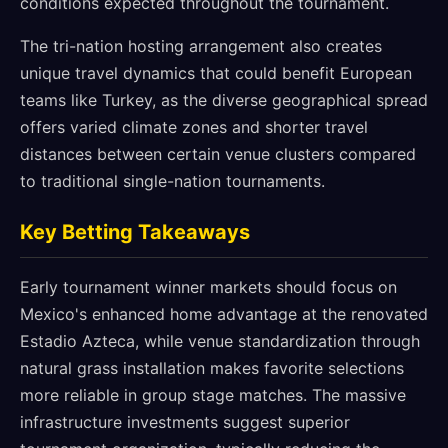
conditions expected throughout the tournament.
The tri-nation hosting arrangement also creates
unique travel dynamics that could benefit European
teams like Turkey, as the diverse geographical spread
offers varied climate zones and shorter travel
distances between certain venue clusters compared
to traditional single-nation tournaments.
Key Betting Takeaways
Early tournament winner markets should focus on
Mexico's enhanced home advantage at the renovated
Estadio Azteca, while venue standardization through
natural grass installation makes favorite selections
more reliable in group stage matches. The massive
infrastructure investments suggest superior