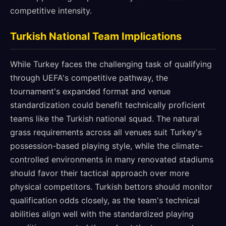
competitive intensity.
Turkish National Team Implications
While Turkey faces the challenging task of qualifying
through UEFA's competitive pathway, the
tournament's expanded format and venue
standardization could benefit technically proficient
teams like the Turkish national squad. The natural
grass requirements across all venues suit Turkey's
possession-based playing style, while the climate-
controlled environments in many renovated stadiums
should favor their tactical approach over more
physical competitors. Turkish bettors should monitor
qualification odds closely, as the team's technical
abilities align well with the standardized playing