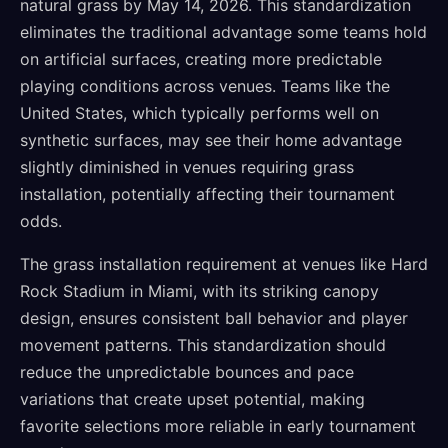
natural grass by May 14, 2026. This standardization
eliminates the traditional advantage some teams hold
on artificial surfaces, creating more predictable
playing conditions across venues. Teams like the
United States, which typically performs well on
synthetic surfaces, may see their home advantage
slightly diminished in venues requiring grass
installation, potentially affecting their tournament
odds.
The grass installation requirement at venues like Hard
Rock Stadium in Miami, with its striking canopy
design, ensures consistent ball behavior and player
movement patterns. This standardization should
reduce the unpredictable bounces and pace
variations that create upset potential, making
favorite selections more reliable in early tournament