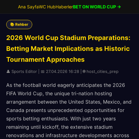
Ana Sayfa
WC Hub
Haberler
BET ON WORLD CUP →
📚 Rehber
2026 World Cup Stadium Preparations:
Betting Market Implications as Historic
Tournament Approaches
👤 Sports Editor | 📅 27.04.2026 16:28 | 🌐 host_cities_prep
As the football world eagerly anticipates the 2026
FIFA World Cup, the unique tri-nation hosting
arrangement between the United States, Mexico, and
Canada presents unprecedented opportunities for
sports betting enthusiasts. With just two years
remaining until kickoff, the extensive stadium
renovations and infrastructure developments across