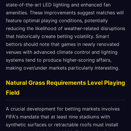
state-of-the-art LED lighting and enhanced fan
amenities. These improvements suggest matches will
feature optimal playing conditions, potentially
reducing the likelihood of weather-related disruptions
that historically create betting volatility. Smart
bettors should note that games in newly renovated
venues with advanced climate control and lighting
systems tend to produce higher-scoring affairs,
making over/under markets particularly interesting.
Natural Grass Requirements Level Playing
Field
A crucial development for betting markets involves
FIFA's mandate that at least nine stadiums with
synthetic surfaces or retractable roofs must install