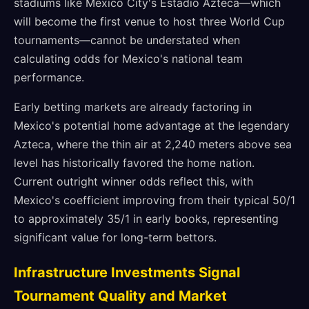
stadiums like Mexico City's Estadio Azteca—which
will become the first venue to host three World Cup
tournaments—cannot be understated when
calculating odds for Mexico's national team
performance.
Early betting markets are already factoring in
Mexico's potential home advantage at the legendary
Azteca, where the thin air at 2,240 meters above sea
level has historically favored the home nation.
Current outright winner odds reflect this, with
Mexico's coefficient improving from their typical 50/1
to approximately 35/1 in early books, representing
significant value for long-term bettors.
Infrastructure Investments Signal
Tournament Quality and Market