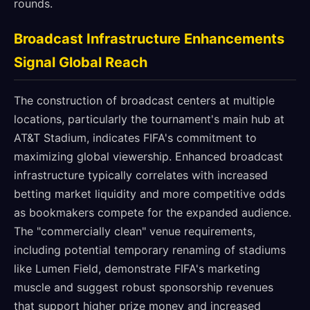
rounds.
Broadcast Infrastructure Enhancements
Signal Global Reach
The construction of broadcast centers at multiple
locations, particularly the tournament's main hub at
AT&T Stadium, indicates FIFA's commitment to
maximizing global viewership. Enhanced broadcast
infrastructure typically correlates with increased
betting market liquidity and more competitive odds
as bookmakers compete for the expanded audience.
The "commercially clean" venue requirements,
including potential temporary renaming of stadiums
like Lumen Field, demonstrate FIFA's marketing
muscle and suggest robust sponsorship revenues
that support higher prize money and increased