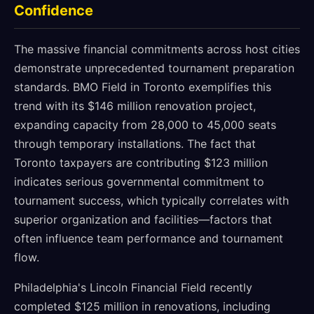
Confidence
The massive financial commitments across host cities
demonstrate unprecedented tournament preparation
standards. BMO Field in Toronto exemplifies this
trend with its $146 million renovation project,
expanding capacity from 28,000 to 45,000 seats
through temporary installations. The fact that
Toronto taxpayers are contributing $123 million
indicates serious governmental commitment to
tournament success, which typically correlates with
superior organization and facilities—factors that
often influence team performance and tournament
flow.
Philadelphia's Lincoln Financial Field recently
completed $125 million in renovations, including