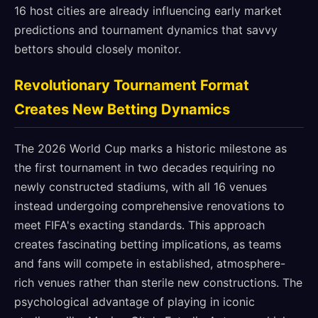
16 host cities are already influencing early market
predictions and tournament dynamics that savvy
bettors should closely monitor.
Revolutionary Tournament Format
Creates New Betting Dynamics
The 2026 World Cup marks a historic milestone as
the first tournament in two decades requiring no
newly constructed stadiums, with all 16 venues
instead undergoing comprehensive renovations to
meet FIFA's exacting standards. This approach
creates fascinating betting implications, as teams
and fans will compete in established, atmosphere-
rich venues rather than sterile new constructions. The
psychological advantage of playing in iconic