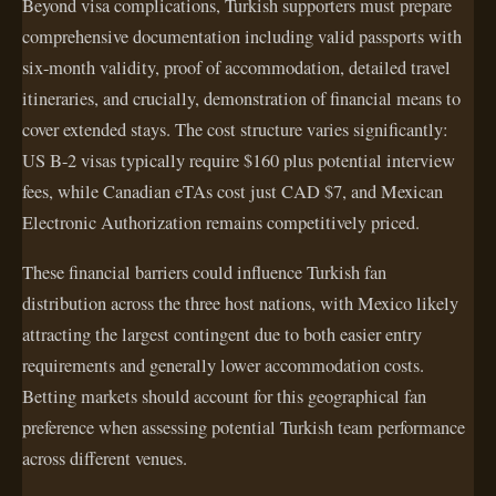
Beyond visa complications, Turkish supporters must prepare
comprehensive documentation including valid passports with
six-month validity, proof of accommodation, detailed travel
itineraries, and crucially, demonstration of financial means to
cover extended stays. The cost structure varies significantly:
US B-2 visas typically require $160 plus potential interview
fees, while Canadian eTAs cost just CAD $7, and Mexican
Electronic Authorization remains competitively priced.
These financial barriers could influence Turkish fan
distribution across the three host nations, with Mexico likely
attracting the largest contingent due to both easier entry
requirements and generally lower accommodation costs.
Betting markets should account for this geographical fan
preference when assessing potential Turkish team performance
across different venues.