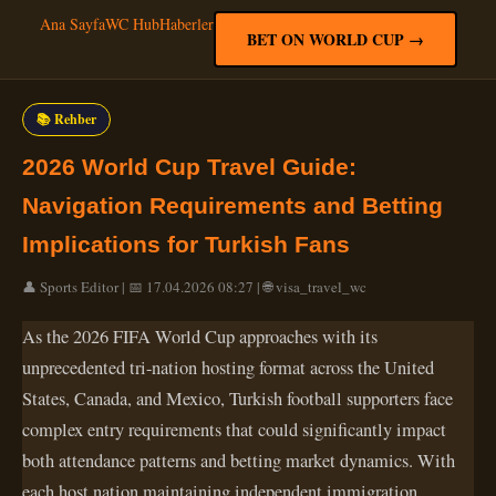
Ana Sayfa
WC Hub
Haberler
BET ON WORLD CUP →
📚 Rehber
2026 World Cup Travel Guide:
Navigation Requirements and Betting
Implications for Turkish Fans
👤 Sports Editor | 📅 17.04.2026 08:27 | 🌐 visa_travel_wc
As the 2026 FIFA World Cup approaches with its
unprecedented tri-nation hosting format across the United
States, Canada, and Mexico, Turkish football supporters face
complex entry requirements that could significantly impact
both attendance patterns and betting market dynamics. With
each host nation maintaining independent immigration