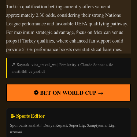
Turkish qualification betting currently offers value at
approximately 2.30 odds, considering their strong Nations
League performance and favorable UEFA qualifying pathway.
For maximum strategic advantage, focus on Mexican venue
props if Turkey qualifies, where enhanced fan support could
provide 5-7% performance boosts over statistical baselines.
🔎 Kaynak: visa_travel_wc | Perplexity + Claude Sonnet 4 ile
arastirildi ve yazildi
⚽ BET ON WORLD CUP →
📝 Sports Editor
Spor bahis analisti | Dunya Kupasi, Super Lig, Sampiyonlar Ligi
uzmani