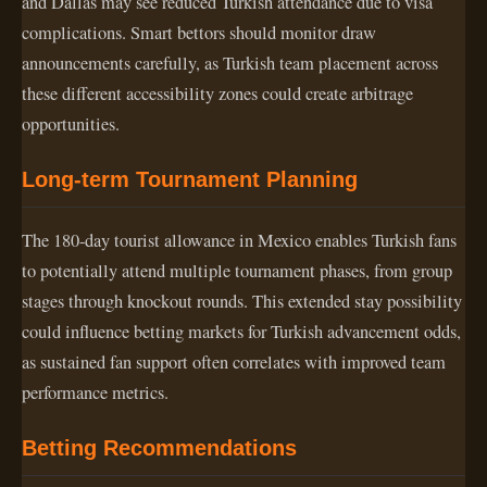
and Dallas may see reduced Turkish attendance due to visa
complications. Smart bettors should monitor draw
announcements carefully, as Turkish team placement across
these different accessibility zones could create arbitrage
opportunities.
Long-term Tournament Planning
The 180-day tourist allowance in Mexico enables Turkish fans
to potentially attend multiple tournament phases, from group
stages through knockout rounds. This extended stay possibility
could influence betting markets for Turkish advancement odds,
as sustained fan support often correlates with improved team
performance metrics.
Betting Recommendations