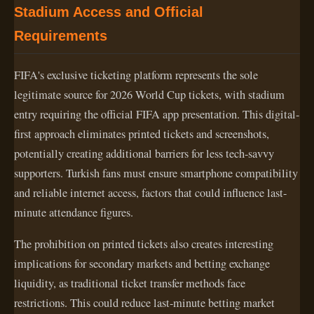
Stadium Access and Official
Requirements
FIFA's exclusive ticketing platform represents the sole
legitimate source for 2026 World Cup tickets, with stadium
entry requiring the official FIFA app presentation. This digital-
first approach eliminates printed tickets and screenshots,
potentially creating additional barriers for less tech-savvy
supporters. Turkish fans must ensure smartphone compatibility
and reliable internet access, factors that could influence last-
minute attendance figures.
The prohibition on printed tickets also creates interesting
implications for secondary markets and betting exchange
liquidity, as traditional ticket transfer methods face
restrictions. This could reduce last-minute betting market