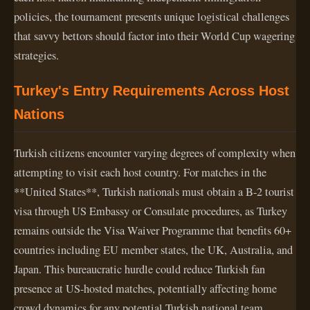
policies, the tournament presents unique logistical challenges
that savvy bettors should factor into their World Cup wagering
strategies.
Turkey's Entry Requirements Across Host
Nations
Turkish citizens encounter varying degrees of complexity when
attempting to visit each host country. For matches in the
**United States**, Turkish nationals must obtain a B-2 tourist
visa through US Embassy or Consulate procedures, as Turkey
remains outside the Visa Waiver Programme that benefits 60+
countries including EU member states, the UK, Australia, and
Japan. This bureaucratic hurdle could reduce Turkish fan
presence at US-hosted matches, potentially affecting home
crowd dynamics for any potential Turkish national team