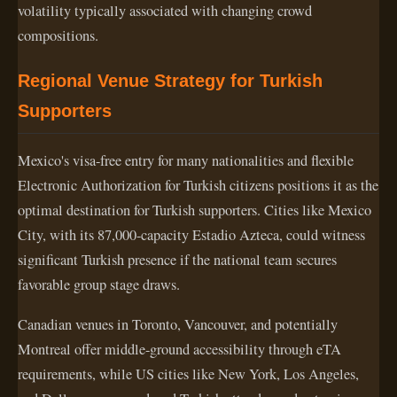
volatility typically associated with changing crowd
compositions.
Regional Venue Strategy for Turkish
Supporters
Mexico's visa-free entry for many nationalities and flexible
Electronic Authorization for Turkish citizens positions it as the
optimal destination for Turkish supporters. Cities like Mexico
City, with its 87,000-capacity Estadio Azteca, could witness
significant Turkish presence if the national team secures
favorable group stage draws.
Canadian venues in Toronto, Vancouver, and potentially
Montreal offer middle-ground accessibility through eTA
requirements, while US cities like New York, Los Angeles,