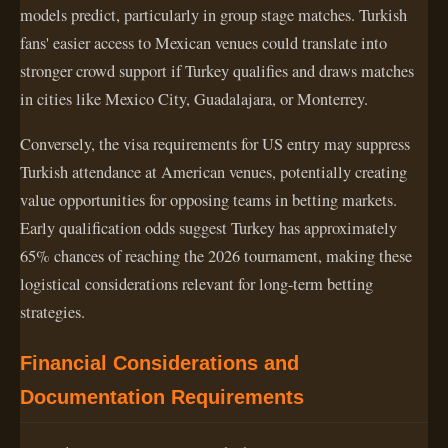
models predict, particularly in group stage matches. Turkish
fans' easier access to Mexican venues could translate into
stronger crowd support if Turkey qualifies and draws matches
in cities like Mexico City, Guadalajara, or Monterrey.
Conversely, the visa requirements for US entry may suppress
Turkish attendance at American venues, potentially creating
value opportunities for opposing teams in betting markets.
Early qualification odds suggest Turkey has approximately
65% chances of reaching the 2026 tournament, making these
logistical considerations relevant for long-term betting
strategies.
Financial Considerations and
Documentation Requirements