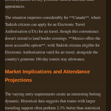
appearances.
The situation improves considerably for **Canada**, where
Turkish citizens can apply for an Electronic Travel
Authorisation (eTA) for air travel, though this convenience
doesn't extend to land border crossings. **Mexico offers the
most accessible option**, with Turkish citizens eligible for
Electronic Authorization valid for air travel, alongside the
country's generous 180-day tourist stay allowance.
Market Implications and Attendance
Projections
The varying entry requirements create an interesting betting
dynamic. Historical data suggests that teams with larger
travelling support often perform 2-3% better than statistical