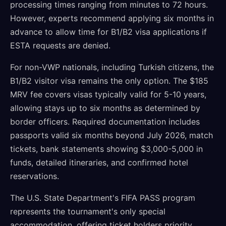
processing times ranging from minutes to 72 hours.
However, experts recommend applying six months in
advance to allow time for B1/B2 visa applications if
ESTA requests are denied.
For non-VWP nationals, including Turkish citizens, the
B1/B2 visitor visa remains the only option. The $185
MRV fee covers visas typically valid for 5-10 years,
allowing stays up to six months as determined by
border officers. Required documentation includes
passports valid six months beyond July 2026, match
tickets, bank statements showing $3,000-5,000 in
funds, detailed itineraries, and confirmed hotel
reservations.
The U.S. State Department's FIFA PASS program
represents the tournament's only special
accommodation, offering ticket holders priority