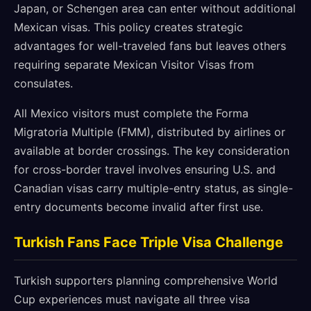
Japan, or Schengen area can enter without additional
Mexican visas. This policy creates strategic
advantages for well-traveled fans but leaves others
requiring separate Mexican Visitor Visas from
consulates.
All Mexico visitors must complete the Forma
Migratoria Multiple (FMM), distributed by airlines or
available at border crossings. The key consideration
for cross-border travel involves ensuring U.S. and
Canadian visas carry multiple-entry status, as single-
entry documents become invalid after first use.
Turkish Fans Face Triple Visa Challenge
Turkish supporters planning comprehensive World
Cup experiences must navigate all three visa