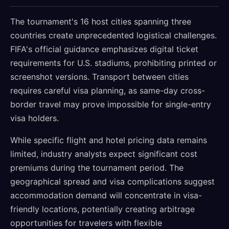
The tournament's 16 host cities spanning three
countries create unprecedented logistical challenges.
FIFA's official guidance emphasizes digital ticket
requirements for U.S. stadiums, prohibiting printed or
screenshot versions. Transport between cities
requires careful visa planning, as same-day cross-
border travel may prove impossible for single-entry
visa holders.
While specific flight and hotel pricing data remains
limited, industry analysts expect significant cost
premiums during the tournament period. The
geographical spread and visa complications suggest
accommodation demand will concentrate in visa-
friendly locations, potentially creating arbitrage
opportunities for travelers with flexible