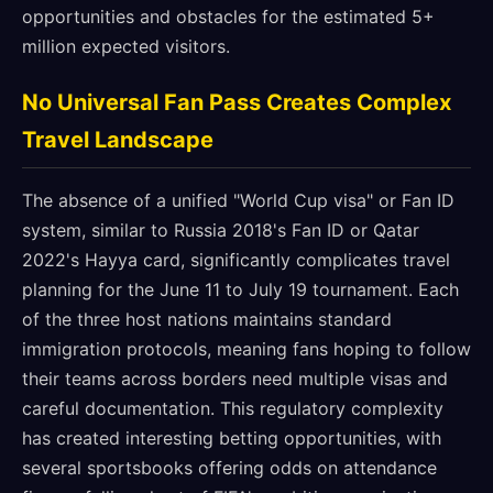
opportunities and obstacles for the estimated 5+
million expected visitors.
No Universal Fan Pass Creates Complex
Travel Landscape
The absence of a unified "World Cup visa" or Fan ID
system, similar to Russia 2018's Fan ID or Qatar
2022's Hayya card, significantly complicates travel
planning for the June 11 to July 19 tournament. Each
of the three host nations maintains standard
immigration protocols, meaning fans hoping to follow
their teams across borders need multiple visas and
careful documentation. This regulatory complexity
has created interesting betting opportunities, with
several sportsbooks offering odds on attendance