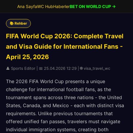
Ana Sayfa
WC Hub
Haberler
BET ON WORLD CUP →
📚 Rehber
FIFA World Cup 2026: Complete Travel
and Visa Guide for International Fans -
April 25, 2026
👤 Sports Editor | 📅 25.04.2026 12:29 | 🌐 visa_travel_wc
The 2026 FIFA World Cup presents a unique
challenge for international football fans, as the
tournament spans across three nations - the United
States, Canada, and Mexico - each with distinct visa
requirements. Unlike previous tournaments that
offered unified fan passes, travelers must navigate
individual immigration systems, creating both