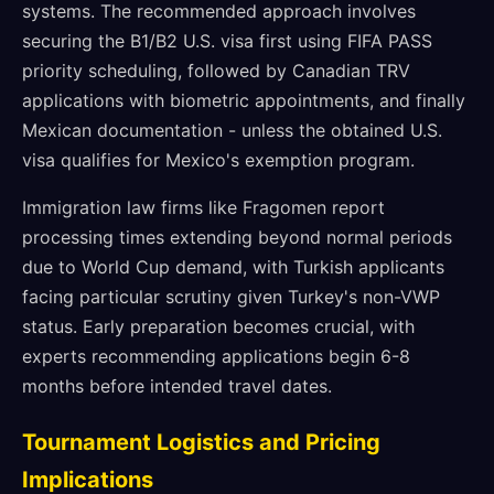
systems. The recommended approach involves
securing the B1/B2 U.S. visa first using FIFA PASS
priority scheduling, followed by Canadian TRV
applications with biometric appointments, and finally
Mexican documentation - unless the obtained U.S.
visa qualifies for Mexico's exemption program.
Immigration law firms like Fragomen report
processing times extending beyond normal periods
due to World Cup demand, with Turkish applicants
facing particular scrutiny given Turkey's non-VWP
status. Early preparation becomes crucial, with
experts recommending applications begin 6-8
months before intended travel dates.
Tournament Logistics and Pricing
Implications