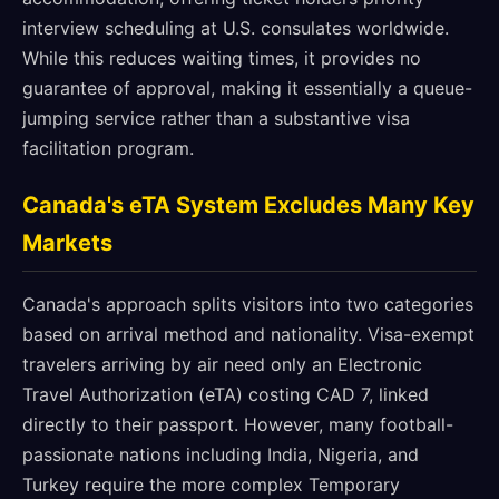
interview scheduling at U.S. consulates worldwide.
While this reduces waiting times, it provides no
guarantee of approval, making it essentially a queue-
jumping service rather than a substantive visa
facilitation program.
Canada's eTA System Excludes Many Key
Markets
Canada's approach splits visitors into two categories
based on arrival method and nationality. Visa-exempt
travelers arriving by air need only an Electronic
Travel Authorization (eTA) costing CAD 7, linked
directly to their passport. However, many football-
passionate nations including India, Nigeria, and
Turkey require the more complex Temporary