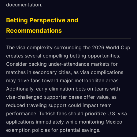
documentation.
Betting Perspective and
Recommendations
The visa complexity surrounding the 2026 World Cup
creates several compelling betting opportunities.
Consider backing under-attendance markets for
matches in secondary cities, as visa complications
may drive fans toward major metropolitan areas.
Additionally, early elimination bets on teams with
visa-challenged supporter bases offer value, as
reduced traveling support could impact team
performance. Turkish fans should prioritize U.S. visa
applications immediately while monitoring Mexico
exemption policies for potential savings.