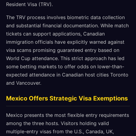
Resident Visa (TRV).
The TRV process involves biometric data collection
and substantial financial documentation. While match
tickets can support applications, Canadian
immigration officials have explicitly warned against
visa scams promising guaranteed entry based on
World Cup attendance. This strict approach has led
some betting markets to offer odds on lower-than-
expected attendance in Canadian host cities Toronto
and Vancouver.
Mexico Offers Strategic Visa Exemptions
Mexico presents the most flexible entry requirements
among the three hosts. Visitors holding valid
multiple-entry visas from the U.S., Canada, UK,