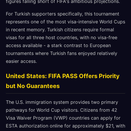
figures falling short of FIFA's ambitious projections.
For Turkish supporters specifically, this tournament
represents one of the most visa-intensive World Cups
in recent memory. Turkish citizens require formal
visas for all three host countries, with no visa-free
access available - a stark contrast to European
tournaments where Turkish fans enjoyed relatively
easier access.
United States: FIFA PASS Offers Priority
but No Guarantees
The U.S. immigration system provides two primary
pathways for World Cup visitors. Citizens from 42
Visa Waiver Program (VWP) countries can apply for
ESTA authorization online for approximately $21, with