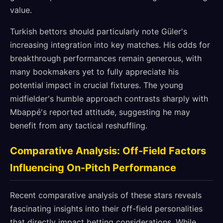
value.
Turkish bettors should particularly note Güler's
increasing integration into key matches. His odds for
breakthrough performances remain generous, with
many bookmakers yet to fully appreciate his
potential impact in crucial fixtures. The young
midfielder's humble approach contrasts sharply with
Mbappé's reported attitude, suggesting he may
benefit from any tactical reshuffling.
Comparative Analysis: Off-Field Factors
Influencing On-Pitch Performance
Recent comparative analysis of these stars reveals
fascinating insights into their off-field personalities
that directly impact betting considerations. While