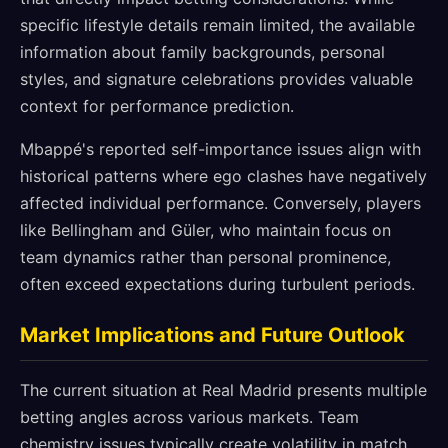
specific lifestyle details remain limited, the available
information about family backgrounds, personal
styles, and signature celebrations provides valuable
context for performance prediction.
Mbappé's reported self-importance issues align with
historical patterns where ego clashes have negatively
affected individual performance. Conversely, players
like Bellingham and Güler, who maintain focus on
team dynamics rather than personal prominence,
often exceed expectations during turbulent periods.
Market Implications and Future Outlook
The current situation at Real Madrid presents multiple
betting angles across various markets. Team
chemistry issues typically create volatility in match