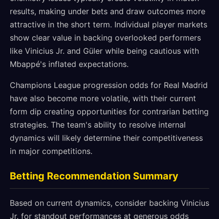
results, making under bets and draw outcomes more
attractive in the short term. Individual player markets
show clear value in backing overlooked performers
like Vinicius Jr. and Güler while being cautious with
Mbappé's inflated expectations.
Champions League progression odds for Real Madrid
have also become more volatile, with their current
form dip creating opportunities for contrarian betting
strategies. The team's ability to resolve internal
dynamics will likely determine their competitiveness
in major competitions.
Betting Recommendation Summary
Based on current dynamics, consider backing Vinicius
Jr. for standout performances at generous odds