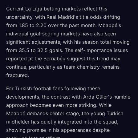
Current La Liga betting markets reflect this
uncertainty, with Real Madrid's title odds drifting
from 1.85 to 2.20 over the past month. Mbappé's
individual goal-scoring markets have also seen
significant adjustments, with his season total moving
from 35.5 to 32.5 goals. The self-importance issues
reported at the Bernabéu suggest this trend may
continue, particularly as team chemistry remains
fractured.
For Turkish football fans following these
developments, the contrast with Arda Güler's humble
approach becomes even more striking. While
Mbappé demands center stage, the young Turkish
midfielder has quietly integrated into the squad,
showing promise in his appearances despite