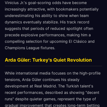
Vinicius Jr.'s goal-scoring odds have become
increasingly attractive, with bookmakers potentially
underestimating his ability to shine when team
dynamics eventually stabilize. His track record
suggests that periods of reduced spotlight often
precede explosive performances, making him a
compelling selection for upcoming El Clásico and
Champions League fixtures.
Arda Güler: Turkey's Quiet Revolution
While international media focuses on the high-profile
tensions, Arda Güler continues his steady
development at Real Madrid. The Turkish talent's
recent performances, described as showing "decent
runs" despite quieter games, represent the type of
gradual improvement that creates long-term betting