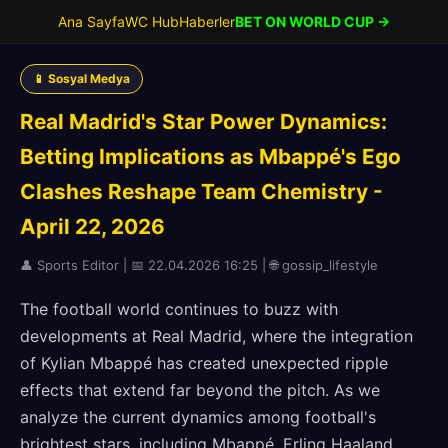
Ana Sayfa
WC Hub
Haberler
BET ON WORLD CUP →
📱 Sosyal Medya
Real Madrid's Star Power Dynamics:
Betting Implications as Mbappé's Ego
Clashes Reshape Team Chemistry -
April 22, 2026
👤 Sports Editor | 📅 22.04.2026 16:25 | 🌐 gossip_lifestyle
The football world continues to buzz with
developments at Real Madrid, where the integration
of Kylian Mbappé has created unexpected ripple
effects that extend far beyond the pitch. As we
analyze the current dynamics among football's
brightest stars, including Mbappé, Erling Haaland,