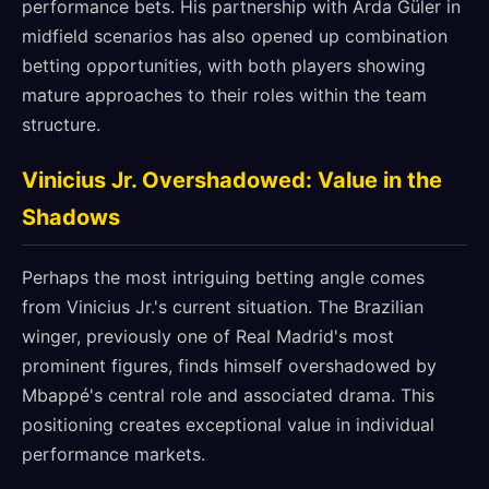
performance bets. His partnership with Arda Güler in
midfield scenarios has also opened up combination
betting opportunities, with both players showing
mature approaches to their roles within the team
structure.
Vinicius Jr. Overshadowed: Value in the
Shadows
Perhaps the most intriguing betting angle comes
from Vinicius Jr.'s current situation. The Brazilian
winger, previously one of Real Madrid's most
prominent figures, finds himself overshadowed by
Mbappé's central role and associated drama. This
positioning creates exceptional value in individual
performance markets.