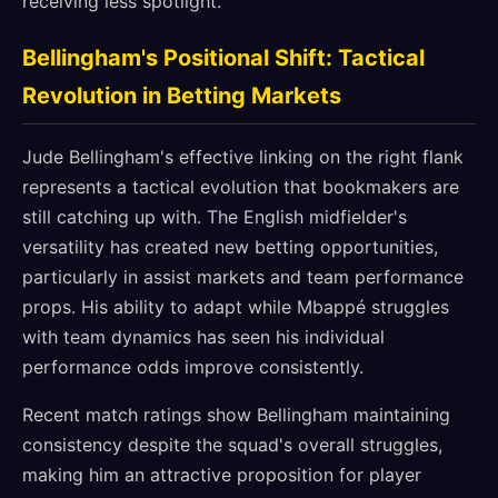
receiving less spotlight.
Bellingham's Positional Shift: Tactical
Revolution in Betting Markets
Jude Bellingham's effective linking on the right flank
represents a tactical evolution that bookmakers are
still catching up with. The English midfielder's
versatility has created new betting opportunities,
particularly in assist markets and team performance
props. His ability to adapt while Mbappé struggles
with team dynamics has seen his individual
performance odds improve consistently.
Recent match ratings show Bellingham maintaining
consistency despite the squad's overall struggles,
making him an attractive proposition for player