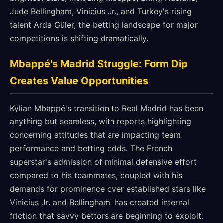
Jude Bellingham, Vinicius Jr., and Turkey's rising
talent Arda Güler, the betting landscape for major
competitions is shifting dramatically.
Mbappé's Madrid Struggle: Form Dip
Creates Value Opportunities
Kylian Mbappé's transition to Real Madrid has been
anything but seamless, with reports highlighting
concerning attitudes that are impacting team
performance and betting odds. The French
superstar's admission of minimal defensive effort
compared to his teammates, coupled with his
demands for prominence over established stars like
Vinicius Jr. and Bellingham, has created internal
friction that savvy bettors are beginning to exploit.