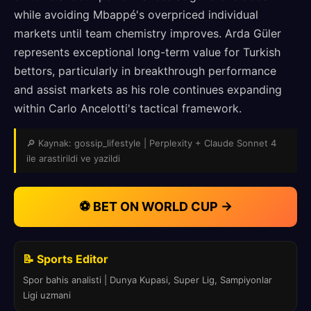
while avoiding Mbappé's overpriced individual
markets until team chemistry improves. Arda Güler
represents exceptional long-term value for Turkish
bettors, particularly in breakthrough performance
and assist markets as his role continues expanding
within Carlo Ancelotti's tactical framework.
🔎 Kaynak: gossip_lifestyle | Perplexity + Claude Sonnet 4
ile arastirildi ve yazildi
⚽ BET ON WORLD CUP →
📝 Sports Editor
Spor bahis analisti | Dunya Kupasi, Super Lig, Sampiyonlar
Ligi uzmani