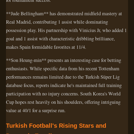
for tournament success.
**Jude Bellingham** has demonstrated midfield mastery at
Real Madrid, contributing 1 assist while dominating
possession play. His partnership with Vinicius Jr, who added 1
goal and 1 assist with characteristic dribbling brilliance,
makes Spain formidable favorites at 11/4.
**Son Heung-min** presents an interesting case for betting
enthusiasts. While specific data from his recent Tottenham
performances remains limited due to the Turkish Süper Lig
database focus, reports indicate he's maintained full training
participation with no injury concerns. South Korea's World
Cup hopes rest heavily on his shoulders, offering intriguing
value at 40/1 for a surprise run.
Turkish Football's Rising Stars and