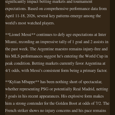
significantly impact betting markets and tournament
expectations. Based on comprehensive performance data from
April 11-18, 2026, several key patterns emerge among the
world's most watched players.
**Lionel Messi** continues to defy age expectations at Inter
Miami, recording an impressive tally of 1 goal and 2 assists in
the past week. The Argentine maestro remains injury-free and
his MLS performances suggest he's entering the World Cup in
peak condition. Betting markets currently favor Argentina at
4/1 odds, with Messi's consistent form being a primary factor.
**Kylian Mbappe** has been nothing short of spectacular,
whether representing PSG or potentially Real Madrid, netting
3 goals in his recent appearances. His explosive form makes
him a strong contender for the Golden Boot at odds of 7/2. The
French striker shows no injury concerns and his pace remains