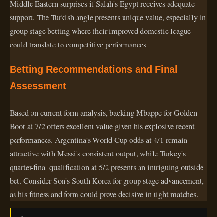
Middle Eastern surprises if Salah's Egypt receives adequate
support. The Turkish angle presents unique value, especially in
group stage betting where their improved domestic league
could translate to competitive performances.
Betting Recommendations and Final
Assessment
Based on current form analysis, backing Mbappe for Golden
Boot at 7/2 offers excellent value given his explosive recent
performances. Argentina's World Cup odds at 4/1 remain
attractive with Messi's consistent output, while Turkey's
quarter-final qualification at 5/2 presents an intriguing outside
bet. Consider Son's South Korea for group stage advancement,
as his fitness and form could prove decisive in tight matches.