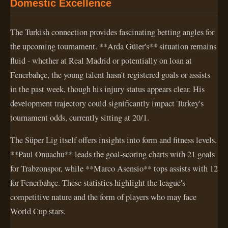
Domestic Excellence
The Turkish connection provides fascinating betting angles for
the upcoming tournament. **Arda Güler's** situation remains
fluid - whether at Real Madrid or potentially on loan at
Fenerbahçe, the young talent hasn't registered goals or assists
in the past week, though his injury status appears clear. His
development trajectory could significantly impact Turkey's
tournament odds, currently sitting at 20/1.
The Süper Lig itself offers insights into form and fitness levels.
**Paul Onuachu** leads the goal-scoring charts with 21 goals
for Trabzonspor, while **Marco Asensio** tops assists with 12
for Fenerbahçe. These statistics highlight the league's
competitive nature and the form of players who may face
World Cup stars.