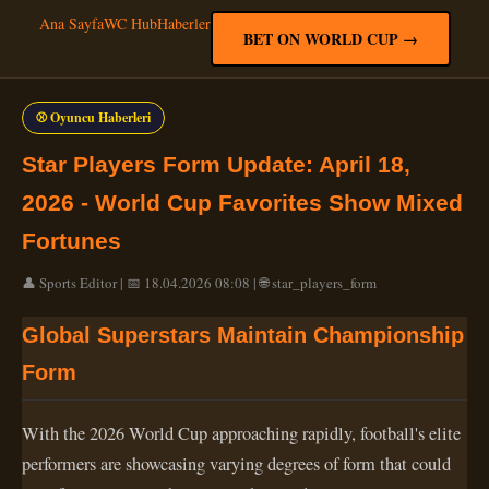
Ana Sayfa
WC Hub
Haberler
BET ON WORLD CUP →
⚾ Oyuncu Haberleri
Star Players Form Update: April 18,
2026 - World Cup Favorites Show Mixed
Fortunes
👤 Sports Editor | 📅 18.04.2026 08:08 | 🌐 star_players_form
Global Superstars Maintain Championship
Form
With the 2026 World Cup approaching rapidly, football's elite
performers are showcasing varying degrees of form that could