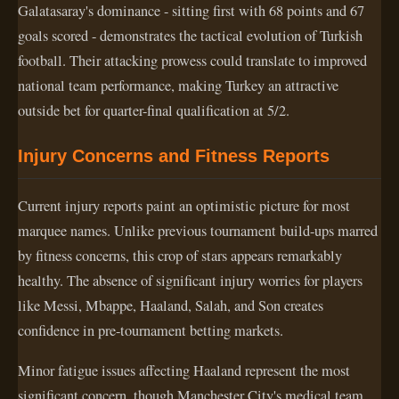
Galatasaray's dominance - sitting first with 68 points and 67
goals scored - demonstrates the tactical evolution of Turkish
football. Their attacking prowess could translate to improved
national team performance, making Turkey an attractive
outside bet for quarter-final qualification at 5/2.
Injury Concerns and Fitness Reports
Current injury reports paint an optimistic picture for most
marquee names. Unlike previous tournament build-ups marred
by fitness concerns, this crop of stars appears remarkably
healthy. The absence of significant injury worries for players
like Messi, Mbappe, Haaland, Salah, and Son creates
confidence in pre-tournament betting markets.
Minor fatigue issues affecting Haaland represent the most
significant concern, though Manchester City's medical team