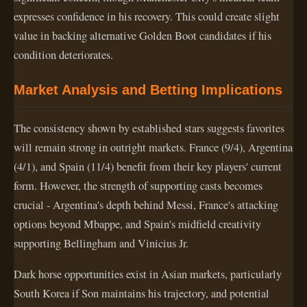
expresses confidence in his recovery. This could create slight
value in backing alternative Golden Boot candidates if his
condition deteriorates.
Market Analysis and Betting Implications
The consistency shown by established stars suggests favorites
will remain strong in outright markets. France (9/4), Argentina
(4/1), and Spain (11/4) benefit from their key players' current
form. However, the strength of supporting casts becomes
crucial - Argentina's depth behind Messi, France's attacking
options beyond Mbappe, and Spain's midfield creativity
supporting Bellingham and Vinicius Jr.
Dark horse opportunities exist in Asian markets, particularly
South Korea if Son maintains his trajectory, and potential