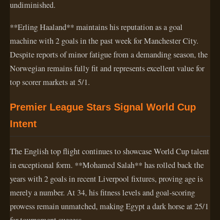
undiminished.
**Erling Haaland** maintains his reputation as a goal
machine with 2 goals in the past week for Manchester City.
Despite reports of minor fatigue from a demanding season, the
Norwegian remains fully fit and represents excellent value for
top scorer markets at 5/1.
Premier League Stars Signal World Cup
Intent
The English top flight continues to showcase World Cup talent
in exceptional form. **Mohamed Salah** has rolled back the
years with 2 goals in recent Liverpool fixtures, proving age is
merely a number. At 34, his fitness levels and goal-scoring
prowess remain unmatched, making Egypt a dark horse at 25/1