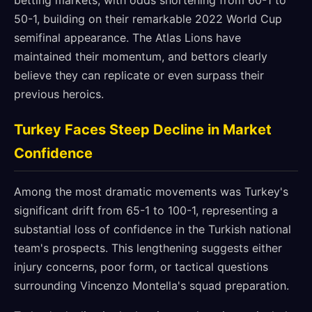
betting markets, with odds shortening from 60-1 to
50-1, building on their remarkable 2022 World Cup
semifinal appearance. The Atlas Lions have
maintained their momentum, and bettors clearly
believe they can replicate or even surpass their
previous heroics.
Turkey Faces Steep Decline in Market
Confidence
Among the most dramatic movements was Turkey's
significant drift from 65-1 to 100-1, representing a
substantial loss of confidence in the Turkish national
team's prospects. This lengthening suggests either
injury concerns, poor form, or tactical questions
surrounding Vincenzo Montella's squad preparation.