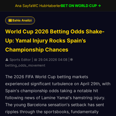
Ana Sayfa
WC Hub
Haberler
BET ON WORLD CUP →
🎰 Bahis Analizi
World Cup 2026 Betting Odds Shake-
Up: Yamal Injury Rocks Spain's
Championship Chances
👤 Sports Editor | 📅 29.04.2026 04:08 | 🌐
betting_odds_movement
The 2026 FIFA World Cup betting markets
experienced significant turbulence on April 29th, with
Spain's championship odds taking a notable hit
following news of Lamine Yamal's hamstring injury.
The young Barcelona sensation's setback has sent
ripples through the sportsbooks, fundamentally