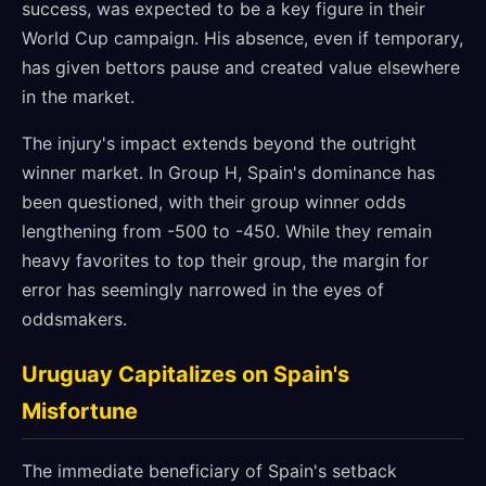
success, was expected to be a key figure in their
World Cup campaign. His absence, even if temporary,
has given bettors pause and created value elsewhere
in the market.
The injury's impact extends beyond the outright
winner market. In Group H, Spain's dominance has
been questioned, with their group winner odds
lengthening from -500 to -450. While they remain
heavy favorites to top their group, the margin for
error has seemingly narrowed in the eyes of
oddsmakers.
Uruguay Capitalizes on Spain's
Misfortune
The immediate beneficiary of Spain's setback