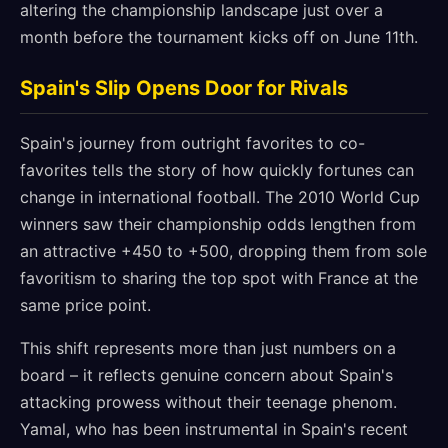
altering the championship landscape just over a
month before the tournament kicks off on June 11th.
Spain's Slip Opens Door for Rivals
Spain's journey from outright favorites to co-
favorites tells the story of how quickly fortunes can
change in international football. The 2010 World Cup
winners saw their championship odds lengthen from
an attractive +450 to +500, dropping them from sole
favoritism to sharing the top spot with France at the
same price point.
This shift represents more than just numbers on a
board – it reflects genuine concern about Spain's
attacking prowess without their teenage phenom.
Yamal, who has been instrumental in Spain's recent