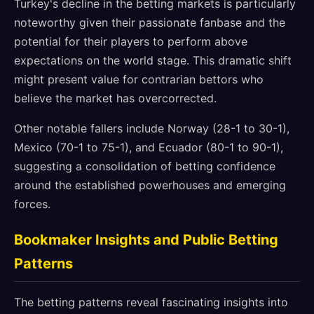
Turkey's decline in the betting markets is particularly
noteworthy given their passionate fanbase and the
potential for their players to perform above
expectations on the world stage. This dramatic shift
might present value for contrarian bettors who
believe the market has overcorrected.
Other notable fallers include Norway (28-1 to 30-1),
Mexico (70-1 to 75-1), and Ecuador (80-1 to 90-1),
suggesting a consolidation of betting confidence
around the established powerhouses and emerging
forces.
Bookmaker Insights and Public Betting
Patterns
The betting patterns reveal fascinating insights into