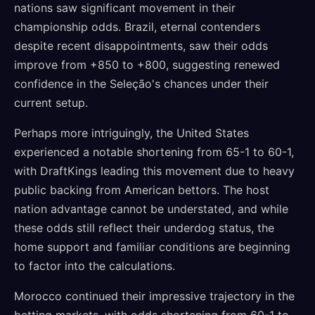
nations saw significant movement in their
championship odds. Brazil, eternal contenders
despite recent disappointments, saw their odds
improve from +850 to +800, suggesting renewed
confidence in the Seleção's chances under their
current setup.
Perhaps more intriguingly, the United States
experienced a notable shortening from 65-1 to 60-1,
with DraftKings leading this movement due to heavy
public backing from American bettors. The host
nation advantage cannot be understated, and while
these odds still reflect their underdog status, the
home support and familiar conditions are beginning
to factor into the calculations.
Morocco continued their impressive trajectory in the