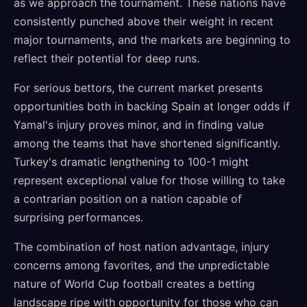
as we approach the tournament. These nations have
consistently punched above their weight in recent
major tournaments, and the markets are beginning to
reflect their potential for deep runs.
For serious bettors, the current market presents
opportunities both in backing Spain at longer odds if
Yamal's injury proves minor, and in finding value
among the teams that have shortened significantly.
Turkey's dramatic lengthening to 100-1 might
represent exceptional value for those willing to take
a contrarian position on a nation capable of
surprising performances.
The combination of host nation advantage, injury
concerns among favorites, and the unpredictable
nature of World Cup football creates a betting
landscape ripe with opportunity for those who can