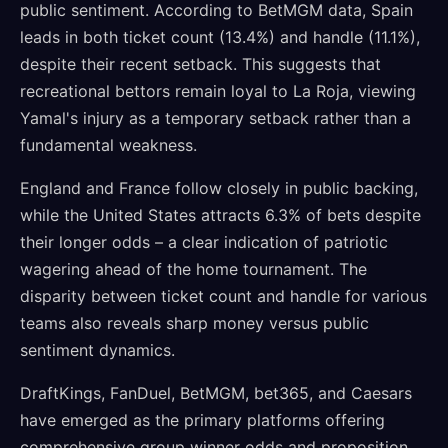
public sentiment. According to BetMGM data, Spain
leads in both ticket count (13.4%) and handle (11.1%),
despite their recent setback. This suggests that
recreational bettors remain loyal to La Roja, viewing
Yamal's injury as a temporary setback rather than a
fundamental weakness.
England and France follow closely in public backing,
while the United States attracts 6.3% of bets despite
their longer odds – a clear indication of patriotic
wagering ahead of the home tournament. The
disparity between ticket count and handle for various
teams also reveals sharp money versus public
sentiment dynamics.
DraftKings, FanDuel, BetMGM, bet365, and Caesars
have emerged as the primary platforms offering
comprehensive group winner odds and proposition