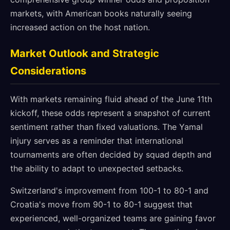
markets, with American books naturally seeing
increased action on the host nation.
Market Outlook and Strategic
Considerations
With markets remaining fluid ahead of the June 11th
kickoff, these odds represent a snapshot of current
sentiment rather than fixed valuations. The Yamal
injury serves as a reminder that international
tournaments are often decided by squad depth and
the ability to adapt to unexpected setbacks.
Switzerland's improvement from 100-1 to 80-1 and
Croatia's move from 90-1 to 80-1 suggest that
experienced, well-organized teams are gaining favor