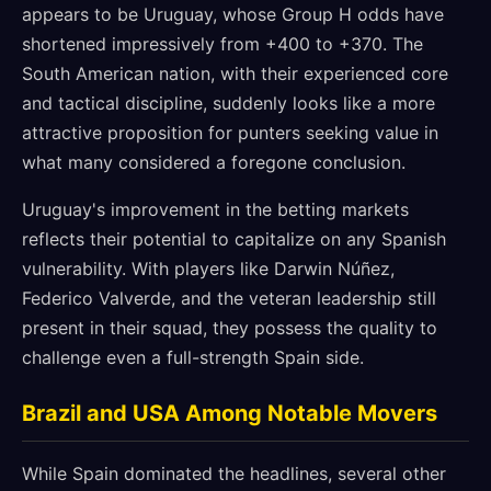
appears to be Uruguay, whose Group H odds have
shortened impressively from +400 to +370. The
South American nation, with their experienced core
and tactical discipline, suddenly looks like a more
attractive proposition for punters seeking value in
what many considered a foregone conclusion.
Uruguay's improvement in the betting markets
reflects their potential to capitalize on any Spanish
vulnerability. With players like Darwin Núñez,
Federico Valverde, and the veteran leadership still
present in their squad, they possess the quality to
challenge even a full-strength Spain side.
Brazil and USA Among Notable Movers
While Spain dominated the headlines, several other