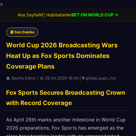
>
Ana Sayfa
WC Hub
Haberler
BET ON WORLD CUP →
📰 Son Dakika
World Cup 2026 Broadcasting Wars
Heat Up as Fox Sports Dominates
Coverage Plans
👤 Sports Editor | 📅 26.04.2026 16:04 | 🌐 global_espn_fox
Fox Sports Secures Broadcasting Crown
with Record Coverage
As April 26th marks another milestone in World Cup
2026 preparations, Fox Sports has emerged as the