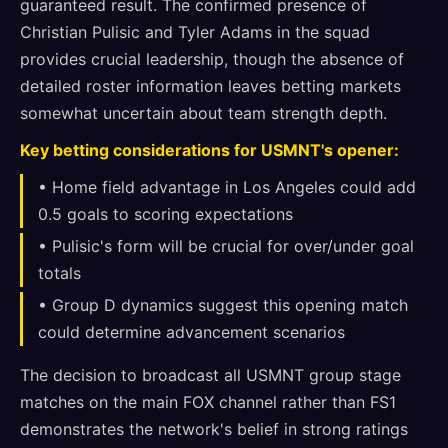
guaranteed result. The confirmed presence of
Christian Pulisic and Tyler Adams in the squad
provides crucial leadership, though the absence of
detailed roster information leaves betting markets
somewhat uncertain about team strength depth.
Key betting considerations for USMNT's opener:
• Home field advantage in Los Angeles could add
0.5 goals to scoring expectations
• Pulisic's form will be crucial for over/under goal
totals
• Group D dynamics suggest this opening match
could determine advancement scenarios
The decision to broadcast all USMNT group stage
matches on the main FOX channel rather than FS1
demonstrates the network's belief in strong ratings