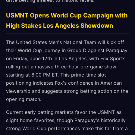
drive betting interest to historic levels.
USMNT Opens World Cup Campaign with
High Stakes Los Angeles Showdown
The United States Men's National Team will kick off
their World Cup journey in Group D against Paraguay
on Friday, June 12th in Los Angeles, with Fox Sports
rolling out a massive three-hour pre-game show
starting at 6:00 PM ET. This prime-time slot
positioning indicates Fox's confidence in American
viewership and suggests strong betting action on the
opening match.
Current early betting markets favor the USMNT as
slight home favorites, though Paraguay's historically
strong World Cup performances make this far from a