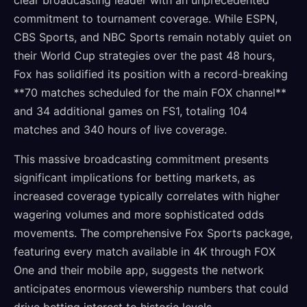
clear broadcasting leader with an unprecedented
commitment to tournament coverage. While ESPN,
CBS Sports, and NBC Sports remain notably quiet on
their World Cup strategies over the past 48 hours,
Fox has solidified its position with a record-breaking
**70 matches scheduled for the main FOX channel**
and 34 additional games on FS1, totaling 104
matches and 340 hours of live coverage.
This massive broadcasting commitment presents
significant implications for betting markets, as
increased coverage typically correlates with higher
wagering volumes and more sophisticated odds
movements. The comprehensive Fox Sports package,
featuring every match available in 4K through FOX
One and their mobile app, suggests the network
anticipates enormous viewership numbers that could