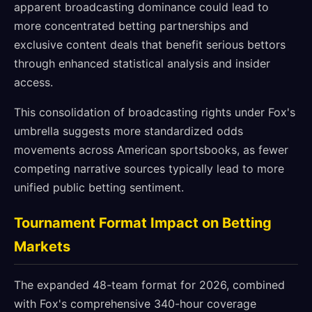
apparent broadcasting dominance could lead to
more concentrated betting partnerships and
exclusive content deals that benefit serious bettors
through enhanced statistical analysis and insider
access.
This consolidation of broadcasting rights under Fox's
umbrella suggests more standardized odds
movements across American sportsbooks, as fewer
competing narrative sources typically lead to more
unified public betting sentiment.
Tournament Format Impact on Betting
Markets
The expanded 48-team format for 2026, combined
with Fox's comprehensive 340-hour coverage