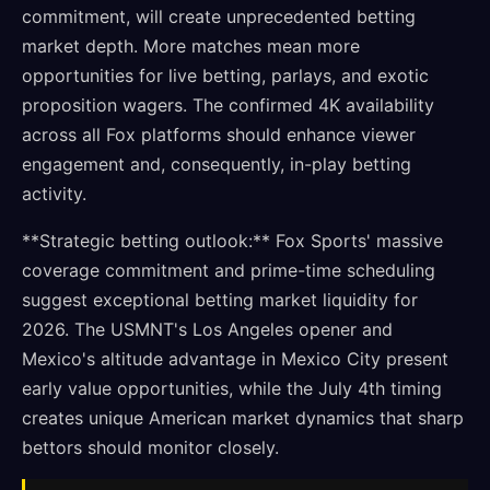
commitment, will create unprecedented betting
market depth. More matches mean more
opportunities for live betting, parlays, and exotic
proposition wagers. The confirmed 4K availability
across all Fox platforms should enhance viewer
engagement and, consequently, in-play betting
activity.
**Strategic betting outlook:** Fox Sports' massive
coverage commitment and prime-time scheduling
suggest exceptional betting market liquidity for
2026. The USMNT's Los Angeles opener and
Mexico's altitude advantage in Mexico City present
early value opportunities, while the July 4th timing
creates unique American market dynamics that sharp
bettors should monitor closely.