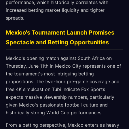
performance, which historically correlates with
increased betting market liquidity and tighter
spreads.
Mexico's Tournament Launch Promises
Spectacle and Betting Opportunities
Mexico's opening match against South Africa on
Thursday, June 11th in Mexico City represents one of
the tournament's most intriguing betting
propositions. The two-hour pre-game coverage and
free 4K simulcast on Tubi indicate Fox Sports
expects massive viewership numbers, particularly
given Mexico's passionate football culture and
historically strong World Cup performances.
From a betting perspective, Mexico enters as heavy