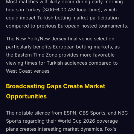
Most matches will likely occur during early morning
hours in Turkey (3:00-6:00 AM local time), which
could impact Turkish betting market participation
compared to previous European-hosted tournaments.
The New York/New Jersey final venue selection
particularly benefits European betting markets, as
the Eastern Time Zone provides more favorable
viewing times for Turkish audiences compared to
West Coast venues.
Broadcasting Gaps Create Market
Opportunities
The notable silence from ESPN, CBS Sports, and NBC
Sports regarding their World Cup 2026 coverage
plans creates interesting market dynamics. Fox's