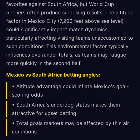
favorites against South Africa, but World Cup
openers often produce surprising results. The altitude
factor in Mexico City (7,200 feet above sea level)
could significantly impact match dynamics,
particularly affecting visiting teams unaccustomed to
such conditions. This environmental factor typically
influences over/under totals, as teams may fatigue
more quickly in the second half.
Mexico vs South Africa betting angles:
• Altitude advantage could inflate Mexico's goal-
scoring odds
• South Africa's underdog status makes them
attractive for upset betting
• Total goals markets may be affected by thin air
conditions