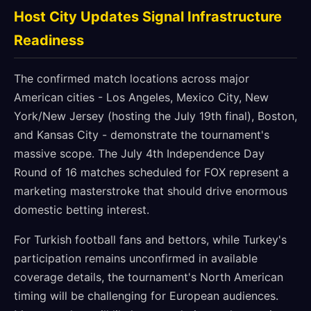
Host City Updates Signal Infrastructure
Readiness
The confirmed match locations across major
American cities - Los Angeles, Mexico City, New
York/New Jersey (hosting the July 19th final), Boston,
and Kansas City - demonstrate the tournament's
massive scope. The July 4th Independence Day
Round of 16 matches scheduled for FOX represent a
marketing masterstroke that should drive enormous
domestic betting interest.
For Turkish football fans and bettors, while Turkey's
participation remains unconfirmed in available
coverage details, the tournament's North American
timing will be challenging for European audiences.