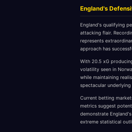
England's Defens
England's qualifying pe
attacking flair. Record
represents extraordina
approach has successfu
With 20.5 xG producing
volatility seen in Norw
while maintaining reali
spectacular underlying
Current betting markets
metrics suggest potent
demonstrate England's 
extreme statistical outl