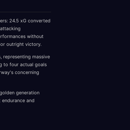
bers: 24.5 xG converted
 attacking
erformances without
or outright victory.
s, representing massive
g to four actual goals
orway's concerning
 golden generation
nt endurance and