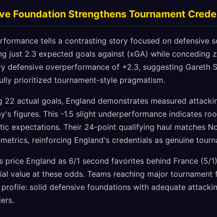
ive Foundation Strengthens Tournament Creden
rformance tells a contrasting story focused on defensive so
ing just 2.3 expected goals against (xGA) while conceding 
ry defensive overperformance of +2.3, suggesting Gareth S
lly prioritized tournament-style pragmatism.
 22 actual goals, England demonstrates measured attackin
ay's figures. This -1.5 slight underperformance indicates 
stic expectations. Their 24-point qualifying haul matches N
 metrics, reinforcing England's credentials as genuine tour
 price England as 6/1 second favorites behind France (5/1),
ial value at these odds. Teams reaching major tournament fi
profile: solid defensive foundations with adequate attackin
iers.