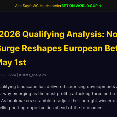
Ana Sayfa
WC Hub
Haberler
BET ON WORLD CUP →
2026 Qualifying Analysis: N
Surge Reshapes European Bet
May 1st
026 08:24 | 🌐 stats_analytics
alifying landscape has delivered surprising developments
orway emerging as the most prolific attacking force and t
As bookmakers scramble to adjust their outright winner odd
lling betting opportunities ahead of the tournament.