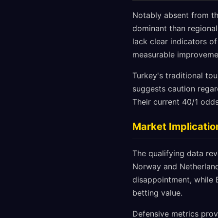
Notably absent from the
dominant than regional 
lack clear indicators 
measurable improveme
Turkey's traditional to
suggests caution regar
Their current 40/1 odd
Market Implication
The qualifying data re
Norway and Netherlands
disappointment, while 
betting value.
Defensive metrics prov