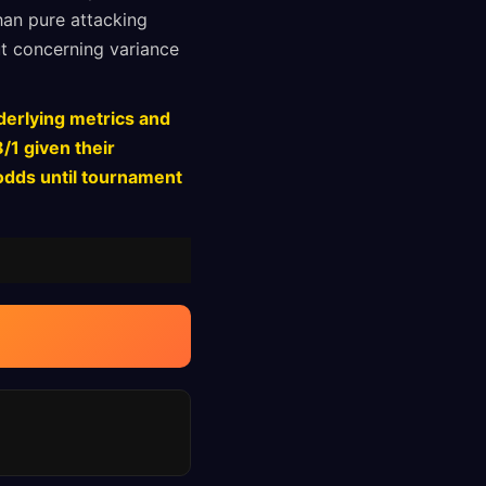
han pure attacking
ut concerning variance
erlying metrics and
8/1 given their
 odds until tournament