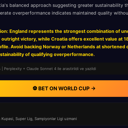
a's balanced approach suggesting greater sustainability t
derate overperformance indicates maintained quality witho
n: England represents the strongest combination of und
 outright victory, while Croatia offers excellent value at 1
rofile. Avoid backing Norway or Netherlands at shortened
tainability of qualifying overperformance.
 | Perplexity + Claude Sonnet 4 ile arastirildi ve yazildi
⚽ BET ON WORLD CUP →
a Kupasi, Super Lig, Sampiyonlar Ligi uzmani