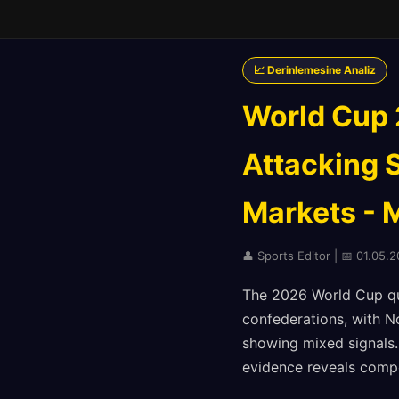
📈 Derinlemesine Analiz
World Cup 
Attacking 
Markets - 
👤 Sports Editor | 📅 01.05.2
The 2026 World Cup qu
confederations, with N
showing mixed signals. 
evidence reveals compe