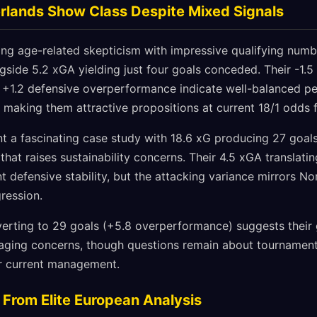
rlands Show Class Despite Mixed Signals
ing age-related skepticism with impressive qualifying num
gside 5.2 xGA yielding just four goals conceded. Their -1.5
+1.2 defensive overperformance indicate well-balanced p
 making them attractive propositions at current 18/1 odds f
t a fascinating case study with 18.6 xG producing 27 goal
at raises sustainability concerns. Their 4.5 xGA translatin
defensive stability, but the attacking variance mirrors N
gression.
erting to 29 goals (+5.8 overperformance) suggests their
e aging concerns, though questions remain about tourname
er current management.
From Elite European Analysis