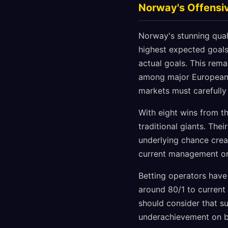
Norway's Offensi
Norway's stunning qual
highest expected goals
actual goals. This rem
among major European na
markets must carefully
With eight wins from t
traditional giants. Th
underlying chance crea
current management or 
Betting operators have
around 80/1 to current
should consider that s
underachievement on b