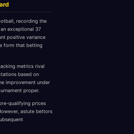
ard
tball, recording the
 an exceptional 37
nt positive variance
e form that betting
acking metrics rival
ctations based on
uine improvement under
ournament proper.
re-qualifying prices
However, astute bettors
subsequent