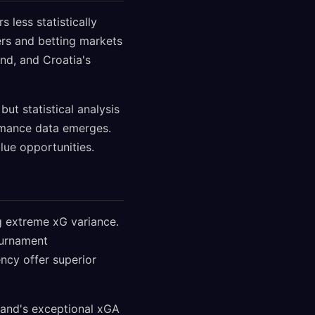
 less statistically
ers and betting markets
nd, and Croatia's
ut statistical analysis
rmance data emerges.
lue opportunities.
g extreme xG variance.
ournament
ncy offer superior
gland's exceptional xGA