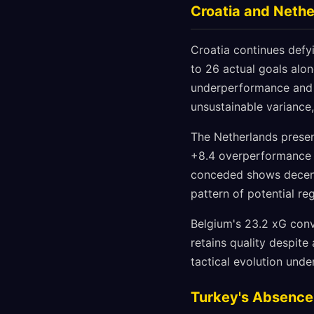
Croatia and Nethe
Croatia continues defy
to 26 actual goals alon
underperformance and 
unsustainable variance,
The Netherlands presen
+8.4 overperformance th
conceded shows decent 
pattern of potential re
Belgium's 23.2 xG conv
retains quality despit
tactical evolution und
Turkey's Absence 