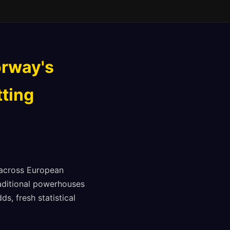
orway's
ting
 across European
raditional powerhouses
s, fresh statistical