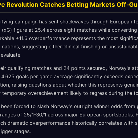
ve Revolution Catches Betting Markets Off-Gu
ifying campaign has sent shockwaves through European foo
 (xG) figure at 25.4 across eight matches while converting
arkable +11.6 overperformance represents the most significa
tions, suggesting either clinical finishing or unsustainabl
 evaluate.
heir qualifying matches and 24 points secured, Norway's att
eir 4.625 goals per game average significantly exceeds expe
tion, raising questions about whether this represents gen
temporary overachievement likely to regress during the t
 been forced to slash Norway's outright winner odds from p
 ranges of 25/1-30/1 across major European sportsbooks. 
uch dramatic overperformance historically correlates with 
igger stages.