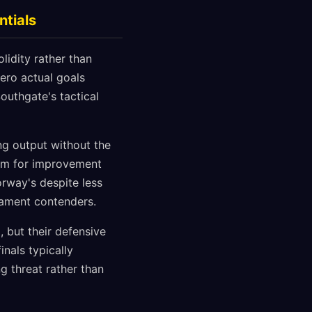
tials
lidity rather than
zero actual goals
outhgate's tactical
g output without the
room for improvement
orway's despite less
nament contenders.
 but their defensive
nals typically
g threat rather than