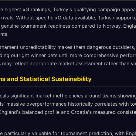
 highest xG rankings, Turkey's qualifying campaign appears
rivals. Without specific xG data available, Turkish support
of genuine tournament readiness compared to Norway, Engla
nts.
urnament unpredictability makes them dangerous outsiders, b
ding outright winner bets until more comprehensive perfo
s may reflect appropriate market assessment rather than va
s and Statistical Sustainability
veals significant market inefficiencies around teams showin
' massive overperformance historically correlates with t
England's balanced profile and Croatia's measured consiste
e particularly valuable for tournament prediction, with En