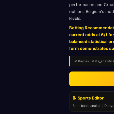
performance and Croati
outliers. Belgium's mo
levels.
Betting Recommendatio
current odds at 6/1 for
balanced statistical p
form demonstrates sus
🔎 Kaynak: stats_analytics
📝 Sports Editor
Spor bahis analisti | Duny