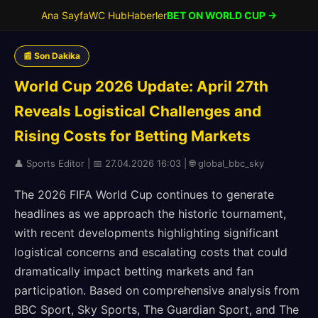
Ana Sayfa
WC Hub
Haberler
BET ON WORLD CUP →
📰 Son Dakika
World Cup 2026 Update: April 27th
Reveals Logistical Challenges and
Rising Costs for Betting Markets
👤 Sports Editor | 📅 27.04.2026 16:03 | 🌐 global_bbc_sky
The 2026 FIFA World Cup continues to generate
headlines as we approach the historic tournament,
with recent developments highlighting significant
logistical concerns and escalating costs that could
dramatically impact betting markets and fan
participation. Based on comprehensive analysis from
BBC Sport, Sky Sports, The Guardian Sport, and The