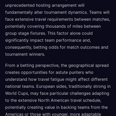
unprecedented hosting arrangement will
fundamentally alter tournament dynamics. Teams will
face extensive travel requirements between matches,
potentially covering thousands of miles between
group stage fixtures. This factor alone could
significantly impact team performance and,
consequently, betting odds for match outcomes and
tournament winners.
From a betting perspective, the geographical spread
creates opportunities for astute punters who
understand how travel fatigue might affect different
national teams. European sides, traditionally strong in
World Cups, may face particular challenges adapting
to the extensive North American travel schedule,
potentially creating value in backing teams from the
Americas or those with younger, more adaptable