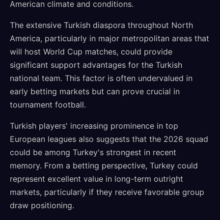
American climate and conditions.
The extensive Turkish diaspora throughout North
America, particularly in major metropolitan areas that
will host World Cup matches, could provide
significant support advantages for the Turkish
national team. This factor is often undervalued in
early betting markets but can prove crucial in
tournament football.
Turkish players' increasing prominence in top
European leagues also suggests that the 2026 squad
could be among Turkey's strongest in recent
memory. From a betting perspective, Turkey could
represent excellent value in long-term outright
markets, particularly if they receive favorable group
draw positioning.