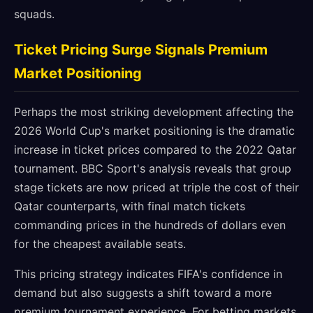
squads.
Ticket Pricing Surge Signals Premium
Market Positioning
Perhaps the most striking development affecting the
2026 World Cup's market positioning is the dramatic
increase in ticket prices compared to the 2022 Qatar
tournament. BBC Sport's analysis reveals that group
stage tickets are now priced at triple the cost of their
Qatar counterparts, with final match tickets
commanding prices in the hundreds of dollars even
for the cheapest available seats.
This pricing strategy indicates FIFA's confidence in
demand but also suggests a shift toward a more
premium tournament experience. For betting markets,