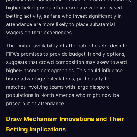
higher ticket prices often correlate with increased
betting activity, as fans who invest significantly in
attendance are more likely to place substantial
wagers on their experiences.
The limited availability of affordable tickets, despite
FIFA's promises to provide budget-friendly options,
suggests that crowd composition may skew toward
higher-income demographics. This could influence
home advantage calculations, particularly for
matches involving teams with large diaspora
populations in North America who might now be
priced out of attendance.
Draw Mechanism Innovations and Their
Betting Implications