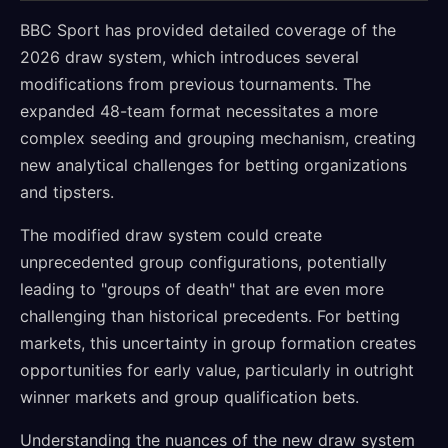
BBC Sport has provided detailed coverage of the
2026 draw system, which introduces several
modifications from previous tournaments. The
expanded 48-team format necessitates a more
complex seeding and grouping mechanism, creating
new analytical challenges for betting organizations
and tipsters.
The modified draw system could create
unprecedented group configurations, potentially
leading to "groups of death" that are even more
challenging than historical precedents. For betting
markets, this uncertainty in group formation creates
opportunities for early value, particularly in outright
winner markets and group qualification bets.
Understanding the nuances of the new draw system