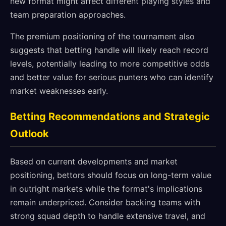
new format might affect different playing styles and
team preparation approaches.
The premium positioning of the tournament also
suggests that betting handle will likely reach record
levels, potentially leading to more competitive odds
and better value for serious punters who can identify
market weaknesses early.
Betting Recommendations and Strategic
Outlook
Based on current developments and market
positioning, bettors should focus on long-term value
in outright markets while the format's implications
remain underpriced. Consider backing teams with
strong squad depth to handle extensive travel, and