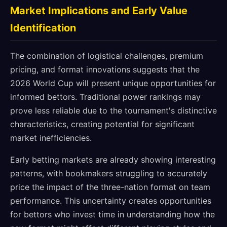
Market Implications and Early Value
Identification
The combination of logistical challenges, premium
pricing, and format innovations suggests that the
2026 World Cup will present unique opportunities for
informed bettors. Traditional power rankings may
prove less reliable due to the tournament's distinctive
characteristics, creating potential for significant
market inefficiencies.
Early betting markets are already showing interesting
patterns, with bookmakers struggling to accurately
price the impact of the three-nation format on team
performance. This uncertainty creates opportunities
for bettors who invest time in understanding how the