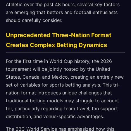
Athletic over the past 48 hours, several key factors
are emerging that bettors and football enthusiasts
should carefully consider.
Unprecedented Three-Nation Format
Creates Complex Betting Dynamics
For the first time in World Cup history, the 2026
tournament will be jointly hosted by the United
States, Canada, and Mexico, creating an entirely new
set of variables for sports betting analysis. This tri-
nation format introduces unique challenges that
traditional betting models may struggle to account
for, particularly regarding team travel, fan support
distribution, and venue-specific advantages.
The BBC World Service has emphasized how this