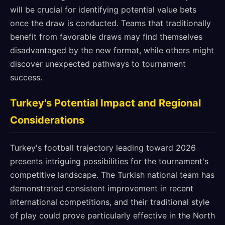
will be crucial for identifying potential value bets
once the draw is conducted. Teams that traditionally
benefit from favorable draws may find themselves
disadvantaged by the new format, while others might
discover unexpected pathways to tournament
success.
Turkey's Potential Impact and Regional
Considerations
Turkey's football trajectory leading toward 2026
presents intriguing possibilities for the tournament's
competitive landscape. The Turkish national team has
demonstrated consistent improvement in recent
international competitions, and their traditional style
of play could prove particularly effective in the North